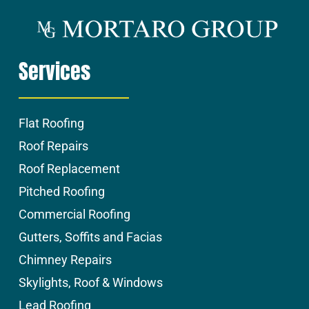
Services
Flat Roofing
Roof Repairs
Roof Replacement
Pitched Roofing
Commercial Roofing
Gutters, Soffits and Facias
Chimney Repairs
Skylights, Roof & Windows
Lead Roofing