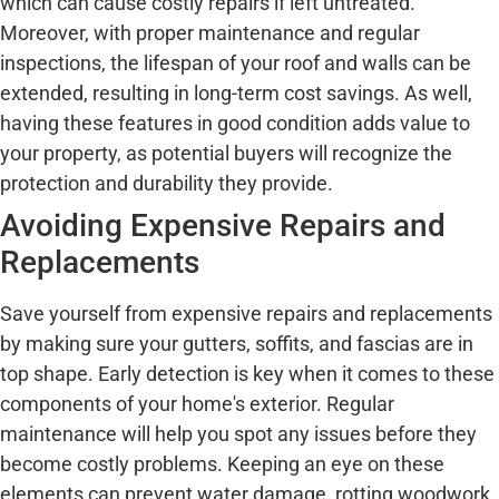
which can cause costly repairs if left untreated.
Moreover, with proper maintenance and regular
inspections, the lifespan of your roof and walls can be
extended, resulting in long-term cost savings. As well,
having these features in good condition adds value to
your property, as potential buyers will recognize the
protection and durability they provide.
Avoiding Expensive Repairs and
Replacements
Save yourself from expensive repairs and replacements
by making sure your gutters, soffits, and fascias are in
top shape. Early detection is key when it comes to these
components of your home's exterior. Regular
maintenance will help you spot any issues before they
become costly problems. Keeping an eye on these
elements can prevent water damage, rotting woodwork,