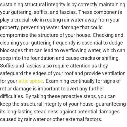
sustaining structural integrity is by correctly maintaining
your guttering, soffits, and fascias. These components
play a crucial role in routing rainwater away from your
property, preventing water damage that could
compromise the structure of your house. Checking and
cleaning your guttering frequently is essential to dodge
blockages that can lead to overflowing water, which can
seep into the foundation and cause cracks or shifting.
Soffits and fascias also require attention as they
safeguard the edges of your roof and provide ventilation
for your
attic space
. Examining continually for signs of
rot or damage is important to avert any further
difficulties. By taking these proactive steps, you can
keep the structural integrity of your house, guaranteeing
its long-lasting steadiness against potential damages
caused by rainwater or other external factors.