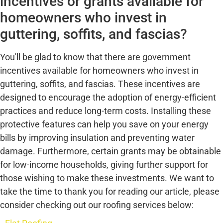
incentives or grants available for
homeowners who invest in
guttering, soffits, and fascias?
You'll be glad to know that there are government
incentives available for homeowners who invest in
guttering, soffits, and fascias. These incentives are
designed to encourage the adoption of energy-efficient
practices and reduce long-term costs. Installing these
protective features can help you save on your energy
bills by improving insulation and preventing water
damage. Furthermore, certain grants may be obtainable
for low-income households, giving further support for
those wishing to make these investments. We want to
take the time to thank you for reading our article, please
consider checking out our roofing services below: