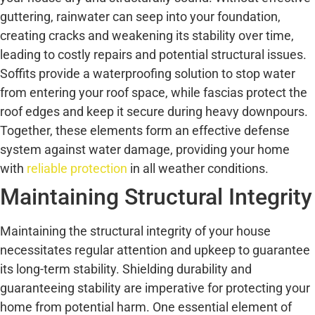
guttering, rainwater can seep into your foundation,
creating cracks and weakening its stability over time,
leading to costly repairs and potential structural issues.
Soffits provide a waterproofing solution to stop water
from entering your roof space, while fascias protect the
roof edges and keep it secure during heavy downpours.
Together, these elements form an effective defense
system against water damage, providing your home
with
reliable protection
in all weather conditions.
Maintaining Structural Integrity
Maintaining the structural integrity of your house
necessitates regular attention and upkeep to guarantee
its long-term stability. Shielding durability and
guaranteeing stability are imperative for protecting your
home from potential harm. One essential element of