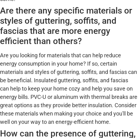
Are there any specific materials or
styles of guttering, soffits, and
fascias that are more energy
efficient than others?
Are you looking for materials that can help reduce
energy consumption in your home? If so, certain
materials and styles of guttering, soffits, and fascias can
be beneficial. Insulated guttering, soffits, and fascias
can help to keep your home cozy and help you save on
energy bills. PVC-U or aluminum with thermal breaks are
great options as they provide better insulation. Consider
these materials when making your choice and you'll be
well on your way to an energy-efficient home.
How can the presence of guttering,