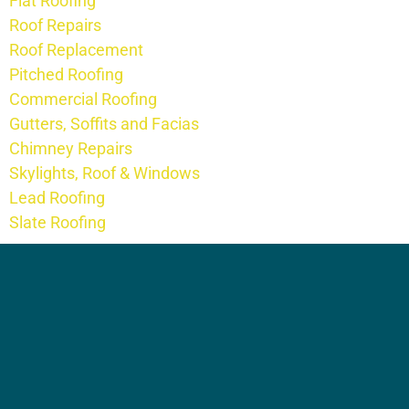
Flat Roofing
Roof Repairs
Roof Replacement
Pitched Roofing
Commercial Roofing
Gutters, Soffits and Facias
Chimney Repairs
Skylights, Roof & Windows
Lead Roofing
Slate Roofing