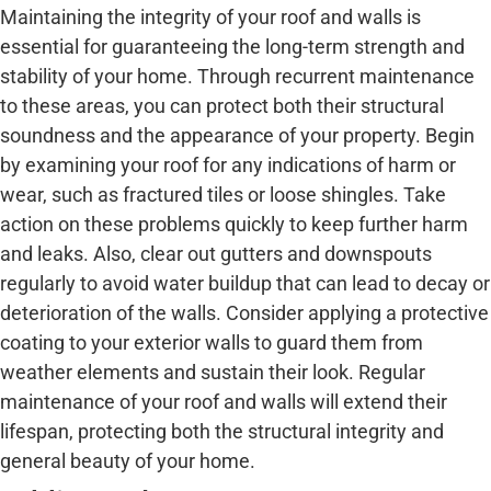
Maintaining the integrity of your roof and walls is
essential for guaranteeing the long-term strength and
stability of your home. Through recurrent maintenance
to these areas, you can protect both their structural
soundness and the appearance of your property. Begin
by examining your roof for any indications of harm or
wear, such as fractured tiles or loose shingles. Take
action on these problems quickly to keep further harm
and leaks. Also, clear out gutters and downspouts
regularly to avoid water buildup that can lead to decay or
deterioration of the walls. Consider applying a protective
coating to your exterior walls to guard them from
weather elements and sustain their look. Regular
maintenance of your roof and walls will extend their
lifespan, protecting both the structural integrity and
general beauty of your home.