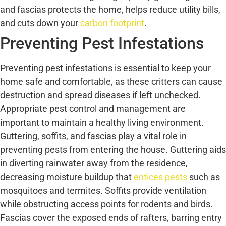
and fascias protects the home, helps reduce utility bills,
and cuts down your
carbon footprint
.
Preventing Pest Infestations
Preventing pest infestations is essential to keep your
home safe and comfortable, as these critters can cause
destruction and spread diseases if left unchecked.
Appropriate pest control and management are
important to maintain a healthy living environment.
Guttering, soffits, and fascias play a vital role in
preventing pests from entering the house. Guttering aids
in diverting rainwater away from the residence,
decreasing moisture buildup that
entices pests
such as
mosquitoes and termites. Soffits provide ventilation
while obstructing access points for rodents and birds.
Fascias cover the exposed ends of rafters, barring entry