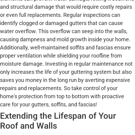
and structural damage that would require costly repairs
or even full replacements. Regular inspections can
identify clogged or damaged gutters that can cause
water overflow. This overflow can seep into the walls,
causing dampness and mold growth inside your home.
Additionally, well-maintained soffits and fascias ensure
proper ventilation while shielding your roofline from
moisture damage. Investing in regular maintenance not
only increases the life of your guttering system but also
saves you money in the long run by averting expensive
repairs and replacements. So take control of your
home's protection from top to bottom with proactive
care for your gutters, soffits, and fascias!
Extending the Lifespan of Your
Roof and Walls