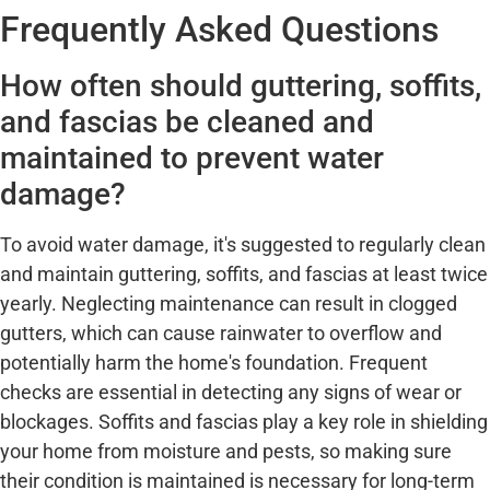
Frequently Asked Questions
How often should guttering, soffits,
and fascias be cleaned and
maintained to prevent water
damage?
To avoid water damage, it's suggested to regularly clean
and maintain guttering, soffits, and fascias at least twice
yearly. Neglecting maintenance can result in clogged
gutters, which can cause rainwater to overflow and
potentially harm the home's foundation. Frequent
checks are essential in detecting any signs of wear or
blockages. Soffits and fascias play a key role in shielding
your home from moisture and pests, so making sure
their condition is maintained is necessary for long-term