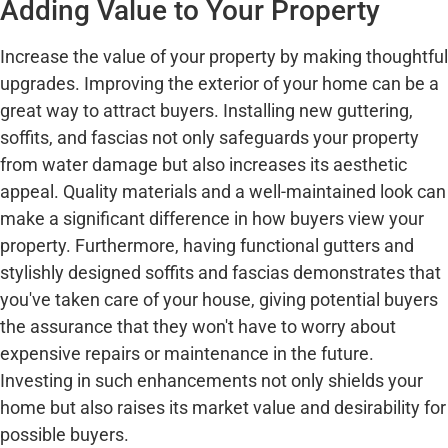
Adding Value to Your Property
Increase the value of your property by making thoughtful
upgrades. Improving the exterior of your home can be a
great way to attract buyers. Installing new guttering,
soffits, and fascias not only safeguards your property
from water damage but also increases its aesthetic
appeal. Quality materials and a well-maintained look can
make a significant difference in how buyers view your
property. Furthermore, having functional gutters and
stylishly designed soffits and fascias demonstrates that
you've taken care of your house, giving potential buyers
the assurance that they won't have to worry about
expensive repairs or maintenance in the future.
Investing in such enhancements not only shields your
home but also raises its market value and desirability for
possible buyers.