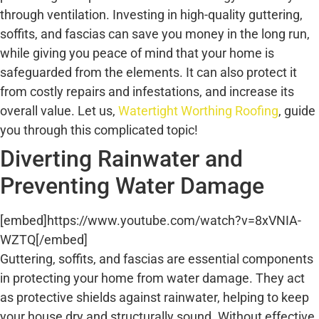
through ventilation. Investing in high-quality guttering,
soffits, and fascias can save you money in the long run,
while giving you peace of mind that your home is
safeguarded from the elements. It can also protect it
from costly repairs and infestations, and increase its
overall value. Let us,
Watertight Worthing Roofing
, guide
you through this complicated topic!
Diverting Rainwater and
Preventing Water Damage
[embed]https://www.youtube.com/watch?v=8xVNIA-
WZTQ[/embed]
Guttering, soffits, and fascias are essential components
in protecting your home from water damage. They act
as protective shields against rainwater, helping to keep
your house dry and structurally sound. Without effective