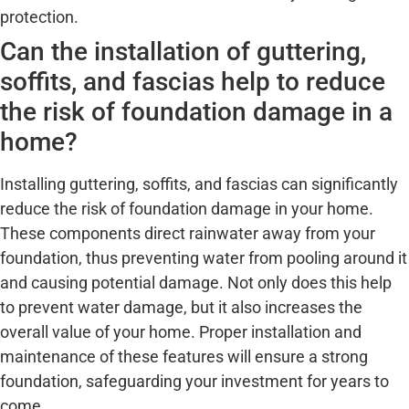
protection.
Can the installation of guttering,
soffits, and fascias help to reduce
the risk of foundation damage in a
home?
Installing guttering, soffits, and fascias can significantly
reduce the risk of foundation damage in your home.
These components direct rainwater away from your
foundation, thus preventing water from pooling around it
and causing potential damage. Not only does this help
to prevent water damage, but it also increases the
overall value of your home. Proper installation and
maintenance of these features will ensure a strong
foundation, safeguarding your investment for years to
come.