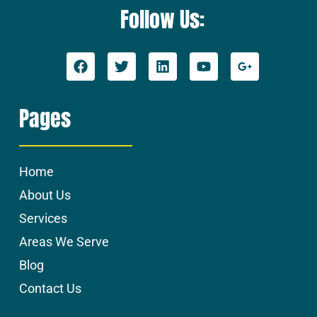
Follow Us:
Pages
Home
About Us
Services
Areas We Serve
Blog
Contact Us