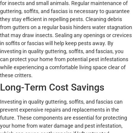
for insects and small animals. Regular maintenance of
guttering, soffits, and fascias is necessary to guarantee
they stay efficient in repelling pests. Cleaning debris
from gutters on a regular basis hinders water stagnation
that may draw insects. Sealing any openings or crevices
in soffits or fascias will help keep pests away. By
investing in quality guttering, soffits, and fascias, you
can protect your home from potential pest infestations
while experiencing a comfortable living space clear of
these critters.
Long-Term Cost Savings
Investing in quality guttering, soffits, and fascias can
prevent expensive repairs and replacements in the
future. These components are essential for protecting
your home from water damage and pest infestation,