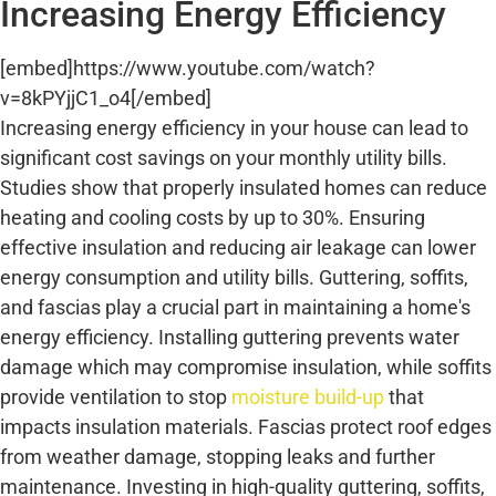
Increasing Energy Efficiency
[embed]https://www.youtube.com/watch?
v=8kPYjjC1_o4[/embed]
Increasing energy efficiency in your house can lead to
significant cost savings on your monthly utility bills.
Studies show that properly insulated homes can reduce
heating and cooling costs by up to 30%. Ensuring
effective insulation and reducing air leakage can lower
energy consumption and utility bills. Guttering, soffits,
and fascias play a crucial part in maintaining a home's
energy efficiency. Installing guttering prevents water
damage which may compromise insulation, while soffits
provide ventilation to stop
moisture build-up
that
impacts insulation materials. Fascias protect roof edges
from weather damage, stopping leaks and further
maintenance. Investing in high-quality guttering, soffits,