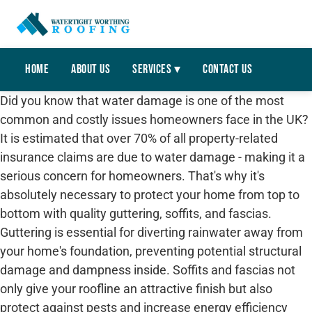
Home
About Us
Services ▾
Contact Us
Did you know that water damage is one of the most
common and costly issues homeowners face in the UK?
It is estimated that over 70% of all property-related
insurance claims are due to water damage - making it a
serious concern for homeowners. That's why it's
absolutely necessary to protect your home from top to
bottom with quality guttering, soffits, and fascias.
Guttering is essential for diverting rainwater away from
your home's foundation, preventing potential structural
damage and dampness inside. Soffits and fascias not
only give your roofline an attractive finish but also
protect against pests and increase energy efficiency