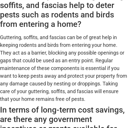
soffits, and fascias help to deter
pests such as rodents and birds
from entering a home?
Guttering, soffits, and fascias can be of great help in
keeping rodents and birds from entering your home.
They act as a barrier, blocking any possible openings or
gaps that could be used as an entry point. Regular
maintenance of these components is essential if you
want to keep pests away and protect your property from
any damage caused by nesting or droppings. Taking
care of your guttering, soffits, and fascias will ensure
that your home remains free of pests.
In terms of long-term cost savings,
are there any government