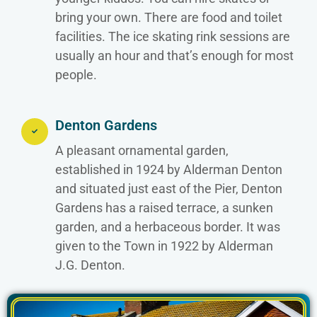
bring your own. There are food and toilet
facilities. The ice skating rink sessions are
usually an hour and that’s enough for most
people.
Denton Gardens
A pleasant ornamental garden,
established in 1924 by Alderman Denton
and situated just east of the Pier, Denton
Gardens has a raised terrace, a sunken
garden, and a herbaceous border. It was
given to the Town in 1922 by Alderman
J.G. Denton.