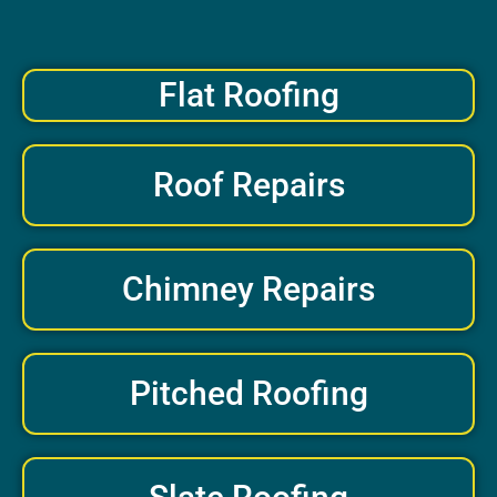
Flat Roofing
Roof Repairs
Chimney Repairs
Pitched Roofing