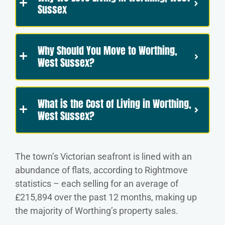
Sussex
Why Should You Move to Worthing,
West Sussex?
What is the Cost of Living in Worthing,
West Sussex?
The town’s Victorian seafront is lined with an
abundance of flats, according to Rightmove
statistics – each selling for an average of
£215,894 over the past 12 months, making up
the majority of Worthing’s property sales.