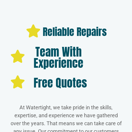
Reliable Repairs
Team With
Experience
Free Quotes
At Watertight, we take pride in the skills,
expertise, and experience we have gathered
over the years. That means we can take care of
any issue. Our commitment to our customers