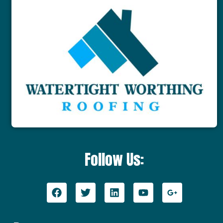
Follow Us: