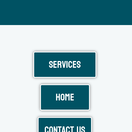
Services
Home
Contact Us