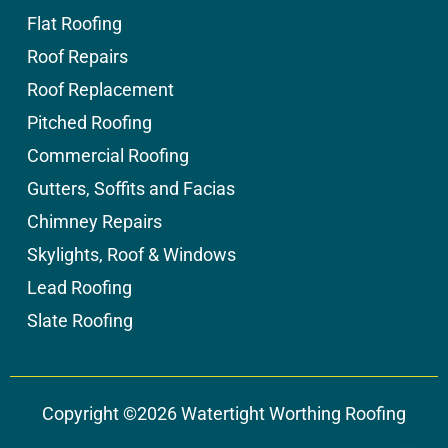
Flat Roofing
Roof Repairs
Roof Replacement
Pitched Roofing
Commercial Roofing
Gutters, Soffits and Facias
Chimney Repairs
Skylights, Roof & Windows
Lead Roofing
Slate Roofing
Copyright ©2026 Watertight Worthing Roofing