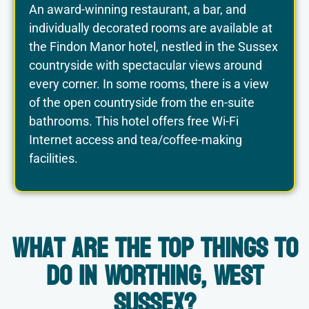
An award-winning restaurant, a bar, and
individually decorated rooms are available at
the Findon Manor hotel, nestled in the Sussex
countryside with spectacular views around
every corner. In some rooms, there is a view
of the open countryside from the en-suite
bathrooms. This hotel offers free Wi-Fi
Internet access and tea/coffee-making
facilities.
What are the Top Things to
do in Worthing, West
Sussex?