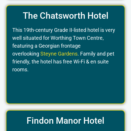
The Chatsworth Hotel
This 19th-century Grade II-listed hotel is very
well situated for Worthing Town Centre,
featuring a Georgian frontage
overlooking
Steyne Gardens
. Family and pet
friendly, the hotel has free Wi-Fi & en suite
rooms.
Findon Manor Hotel