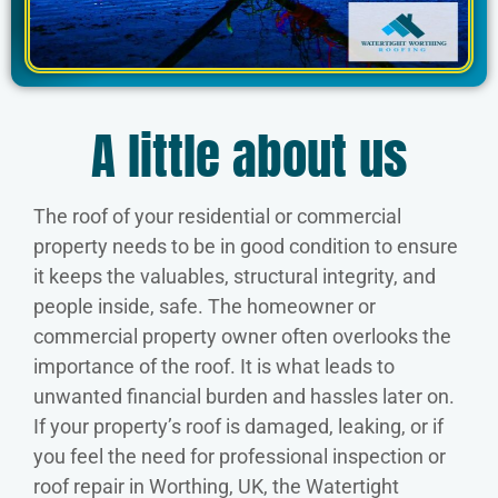
A little about us
The roof of your residential or commercial
property needs to be in good condition to ensure
it keeps the valuables, structural integrity, and
people inside, safe. The homeowner or
commercial property owner often overlooks the
importance of the roof. It is what leads to
unwanted financial burden and hassles later on.
If your property’s roof is damaged, leaking, or if
you feel the need for professional inspection or
roof repair in Worthing, UK, the Watertight