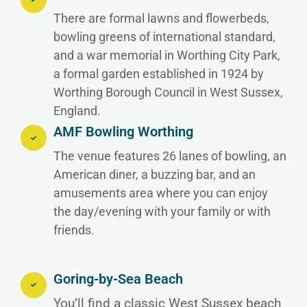
There are formal lawns and flowerbeds,
bowling greens of international standard,
and a war memorial in Worthing City Park,
a formal garden established in 1924 by
Worthing Borough Council in West Sussex,
England.
AMF Bowling Worthing
The venue features 26 lanes of bowling, an
American diner, a buzzing bar, and an
amusements area where you can enjoy
the day/evening with your family or with
friends.
Goring-by-Sea Beach
You’ll find a classic West Sussex beach