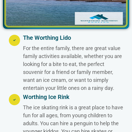
The Worthing Lido
For the entire family, there are great value
family activities available, whether you are
looking for a bite to eat, the perfect
souvenir for a friend or family member,
want an ice cream, or want to simply
entertain your little ones on a rainy day.
Worthing Ice Rink
The ice skating rink is a great place to have
fun for all ages, from young children to
adults. You can hire a penguin to help the
younger kiddos. You can hire skates or