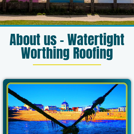
About us – Watertight
Worthing Roofing