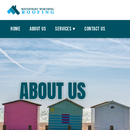
Home
About Us
Services ▾
Contact Us
ABOUT US