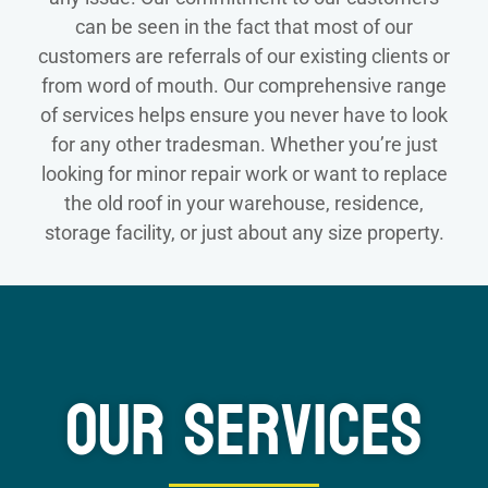
can be seen in the fact that most of our
customers are referrals of our existing clients or
from word of mouth. Our comprehensive range
of services helps ensure you never have to look
for any other tradesman. Whether you’re just
looking for minor repair work or want to replace
the old roof in your warehouse, residence,
storage facility, or just about any size property.
Our Services