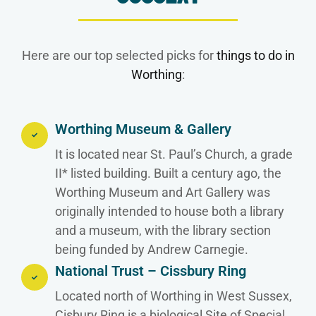
Here are our top selected picks for
things to do in
Worthing
:
Worthing Museum & Gallery
It is located near St. Paul’s Church, a grade
II* listed building. Built a century ago, the
Worthing Museum and Art Gallery was
originally intended to house both a library
and a museum, with the library section
being funded by Andrew Carnegie.
National Trust – Cissbury Ring
Located north of Worthing in West Sussex,
Cisbury Ring is a biological Site of Special