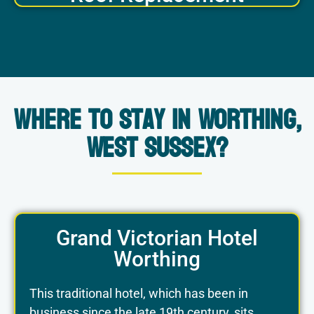
Where to Stay in Worthing,
West Sussex?
Grand Victorian Hotel
Worthing
This traditional hotel, which has been in
business since the late 19th century, sits