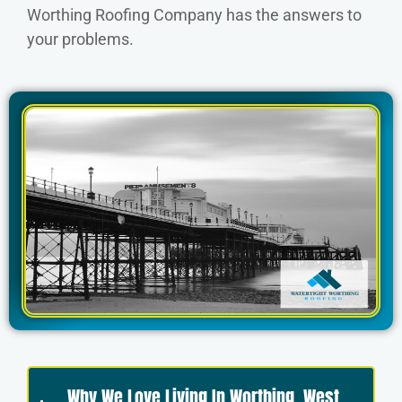
Worthing Roofing Company has the answers to
your problems.
Why We Love Living In Worthing, West