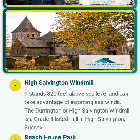
High Salvington Windmill
It stands 320 feet above sea level and can
take advantage of incoming sea winds.
The Durrington or High Salvington Windmill
is a Grade II listed mill in High Salvington,
Sussex.
Beach House Park