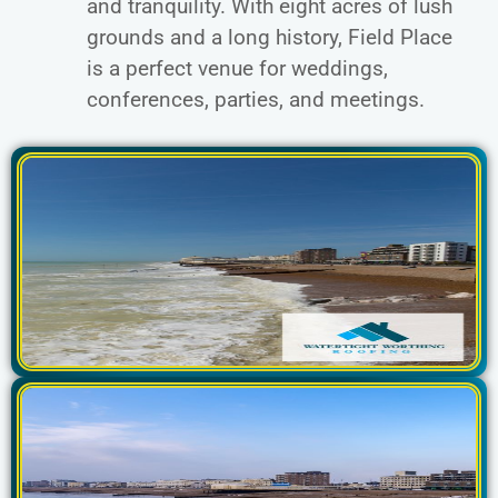
and tranquility. With eight acres of lush
grounds and a long history, Field Place
is a perfect venue for weddings,
conferences, parties, and meetings.