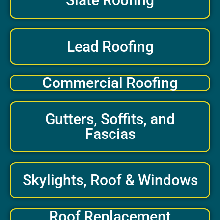
Slate Roofing
Lead Roofing
Commercial Roofing
Gutters, Soffits, and
Fascias
Skylights, Roof & Windows
Roof Replacement