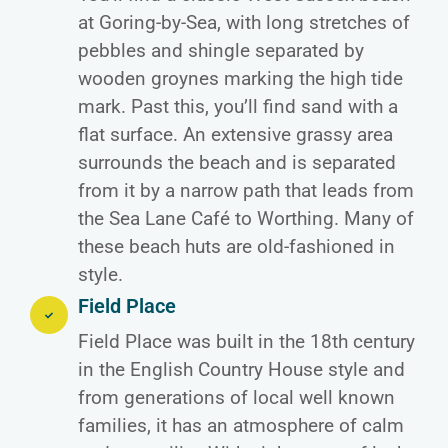
at Goring-by-Sea, with long stretches of
pebbles and shingle separated by
wooden groynes marking the high tide
mark. Past this, you’ll find sand with a
flat surface. An extensive grassy area
surrounds the beach and is separated
from it by a narrow path that leads from
the Sea Lane Café to Worthing. Many of
these beach huts are old-fashioned in
style.
Field Place
Field Place was built in the 18th century
in the English Country House style and
from generations of local well known
families, it has an atmosphere of calm