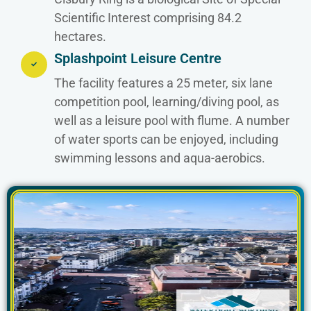
Scientific Interest comprising 84.2
hectares.
Splashpoint Leisure Centre
The facility features a 25 meter, six lane
competition pool, learning/diving pool, as
well as a leisure pool with flume. A number
of water sports can be enjoyed, including
swimming lessons and aqua-aerobics.