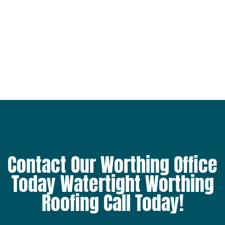
Contact Our Worthing Office
Today Watertight Worthing
Roofing Call Today!