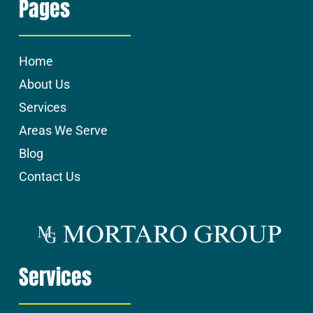
Pages
Home
About Us
Services
Areas We Serve
Blog
Contact Us
Services