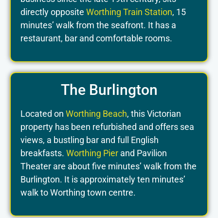
directly opposite
Worthing Train Station
, 15
minutes’ walk from the seafront. It has a
restaurant, bar and comfortable rooms.
The Burlington
Located on
Worthing Beach
, this Victorian
property has been refurbished and offers sea
views, a bustling bar and full English
breakfasts.
Worthing Pier
and Pavilion
Theater are about five minutes’ walk from the
Burlington. It is approximately ten minutes’
walk to Worthing town centre.