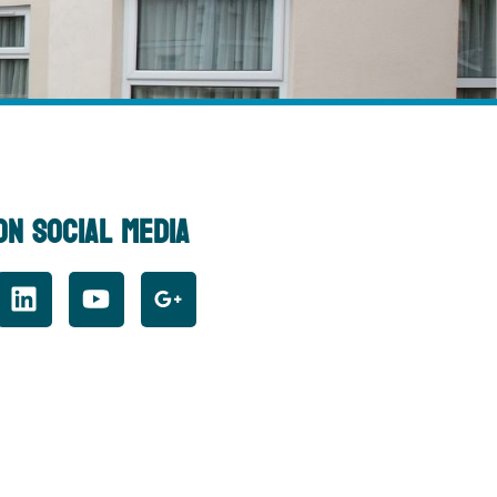
On Social Media