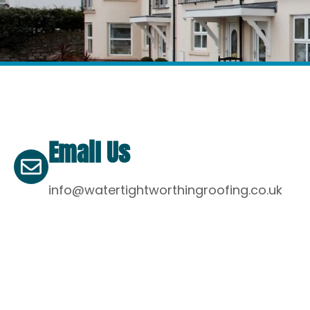
Email Us
info@watertightworthingroofing.co.uk