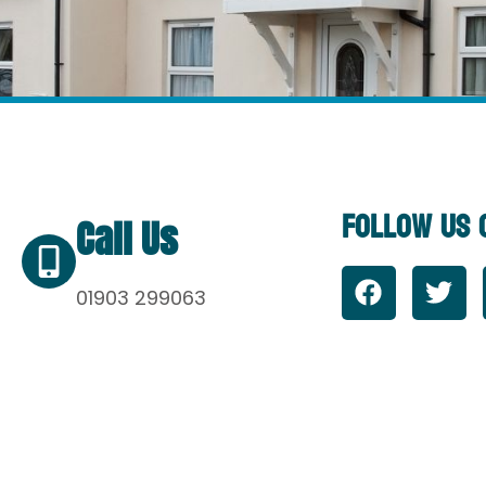
Follow Us 
Call Us
01903 299063