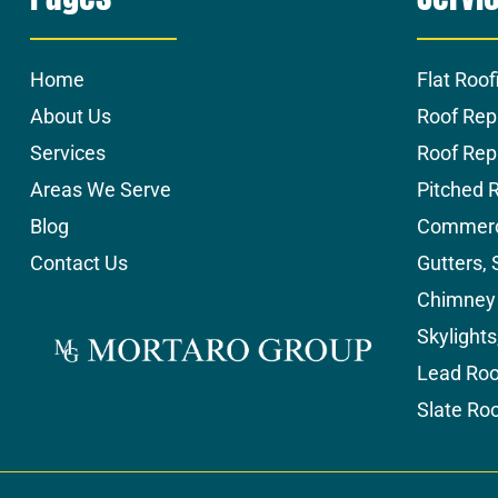
Home
Flat Roof
About Us
Roof Rep
Services
Roof Re
Areas We Serve
Pitched 
Blog
Commerci
Contact Us
Gutters, 
Chimney 
Skylight
Lead Roo
Slate Ro