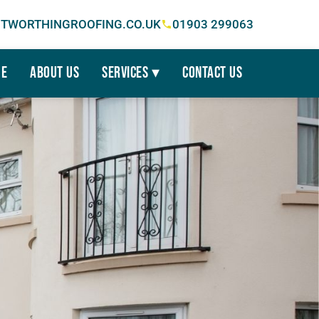
TWORTHINGROOFING.CO.UK
01903 299063
e
About Us
Services ▾
Contact Us