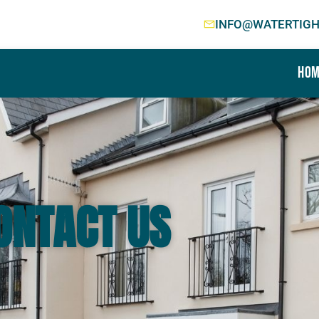
INFO@WATERTIGH
Hom
ONTACT US