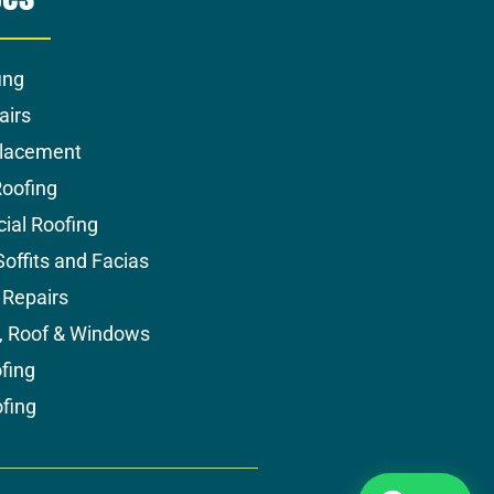
ing
airs
placement
Roofing
al Roofing
Soffits and Facias
Repairs
s, Roof & Windows
fing
ofing