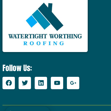
Follow Us: