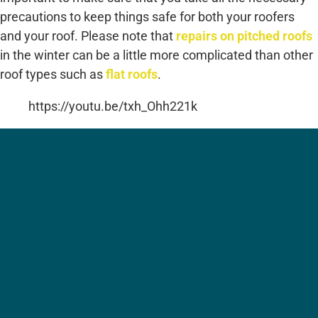
precautions to keep things safe for both your roofers
and your roof. Please note that
repairs on pitched roofs
in the winter can be a little more complicated than other
roof types such as
flat roofs
.
https://youtu.be/txh_Ohh221k