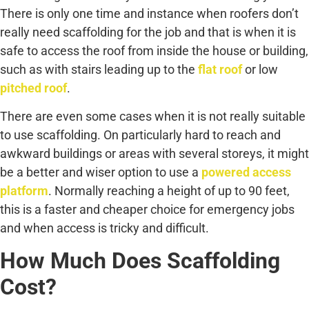
There is only one time and instance when roofers don’t
really need scaffolding for the job and that is when it is
safe to access the roof from inside the house or building,
such as with stairs leading up to the
flat roof
or low
pitched roof
.
There are even some cases when it is not really suitable
to use scaffolding. On particularly hard to reach and
awkward buildings or areas with several storeys, it might
be a better and wiser option to use a
powered access
platform
. Normally reaching a height of up to 90 feet,
this is a faster and cheaper choice for emergency jobs
and when access is tricky and difficult.
How Much Does Scaffolding
Cost?