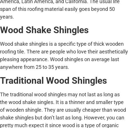
America, Latin America, and California. The usual life
span of this roofing material easily goes beyond 50
years.
Wood Shake Shingles
Wood shake shingles is a specific type of thick wooden
roofing tile. There are people who love their aesthetically
pleasing appearance. Wood shingles on average last
anywhere from 25 to 35 years.
Traditional Wood Shingles
The traditional wood shingles may not last as long as
the wood shake singles. It is a thinner and smaller type
of wooden shingle. They are usually cheaper than wood
shake shingles but don’t last as long. However, you can
pretty much expect it since wood is a type of organic