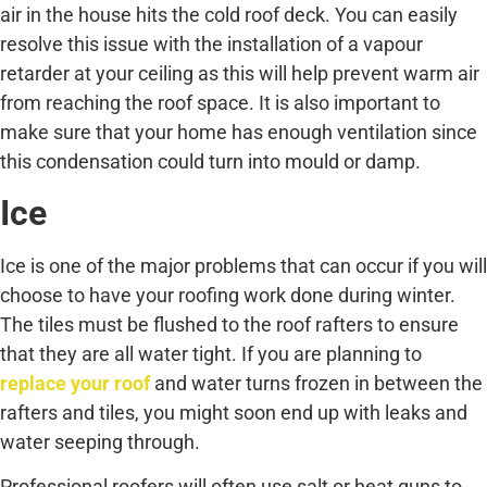
air in the house hits the cold roof deck. You can easily
resolve this issue with the installation of a vapour
retarder at your ceiling as this will help prevent warm air
from reaching the roof space. It is also important to
make sure that your home has enough ventilation since
this condensation could turn into mould or damp.
Ice
Ice is one of the major problems that can occur if you will
choose to have your roofing work done during winter.
The tiles must be flushed to the roof rafters to ensure
that they are all water tight. If you are planning to
replace your roof
and water turns frozen in between the
rafters and tiles, you might soon end up with leaks and
water seeping through.
Professional roofers will often use salt or heat guns to