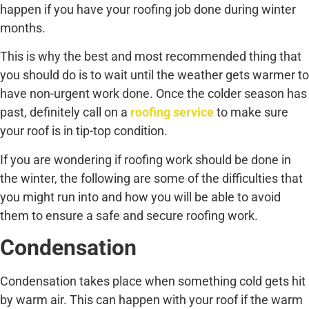
happen if you have your roofing job done during winter
months.
This is why the best and most recommended thing that
you should do is to wait until the weather gets warmer to
have non-urgent work done. Once the colder season has
past, definitely call on a
roofing service
to make sure
your roof is in tip-top condition.
If you are wondering if roofing work should be done in
the winter, the following are some of the difficulties that
you might run into and how you will be able to avoid
them to ensure a safe and secure roofing work.
Condensation
Condensation takes place when something cold gets hit
by warm air. This can happen with your roof if the warm