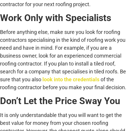
contractor for your next roofing project.
Work Only with Specialists
Before anything else, make sure you look for roofing
contractors specialising in the kind of roofing work you
need and have in mind. For example, if you are a
business owner, look for an experienced commercial
roofing contractor. If you plan to install a tiled roof,
search for a company that specialises in tiled roofs. Be
sure that you also
look into the credentials
of the
roofing contractor before you make your final decision.
Don’t Let the Price Sway You
It is only understandable that you will want to get the
best value for money from your chosen roofing
contractor. However, the cheapest quote alone should