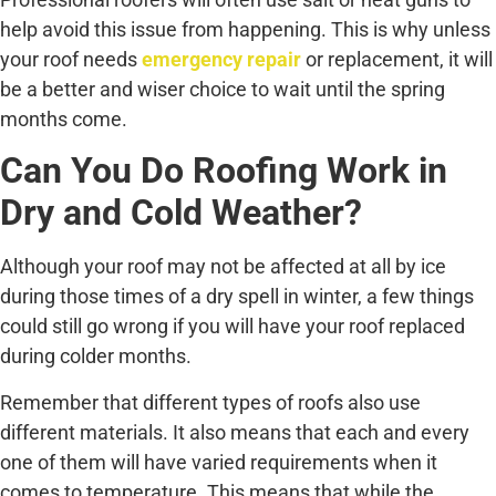
help avoid this issue from happening. This is why unless
your roof needs
emergency repair
or replacement, it will
be a better and wiser choice to wait until the spring
months come.
Can You Do Roofing Work in
Dry and Cold Weather?
Although your roof may not be affected at all by ice
during those times of a dry spell in winter, a few things
could still go wrong if you will have your roof replaced
during colder months.
Remember that different types of roofs also use
different materials. It also means that each and every
one of them will have varied requirements when it
comes to temperature. This means that while the