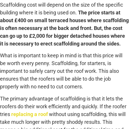
Scaffolding cost will depend on the size of the specific
building where it is being used on.
The price starts at
about £400 on small terraced houses where scaffolding
is often necessary at the back and front. But, the cost
can go up to £2,000 for bigger detached houses where
it is necessary to erect scaffolding around the sides.
What is important to keep in mind is that this price will
be worth every penny. Scaffolding, for starters, is
important to safely carry out the roof work. This also
ensures that the roofers will be able to do the job
properly with no need to cut corners.
The primary advantage of scaffolding is that it lets the
roofers do their work efficiently and quickly. If the roofer
tries
replacing a roof
without using scaffolding, this will
take much longer with pretty shoddy results. This