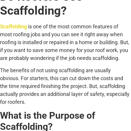
Scaffolding?
Scaffolding
is one of the most common features of
most roofing jobs and you can see it right away when
roofing is installed or repaired in a home or building. But,
if you want to save some money for your roof work, you
are probably wondering if the job needs scaffolding.
The benefits of not using scaffolding are usually
obvious. For starters, this can cut down the costs and
the time required finishing the project. But, scaffolding
actually provides an additional layer of safety, especially
for roofers.
What is the Purpose of
Scaffolding?