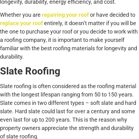
longevity, durability, energy efficiency, and cost.
Whether you are
repairing your roof
or have decided to
replace your roof
entirely, it doesn’t matter if you will be
the one to purchase your roof or you decide to work with
a roofing company, it is important to make yourself
familiar with the best roofing materials for longevity and
durability.
Slate Roofing
Slate roofing is often considered as the roofing material
with the longest lifespan ranging from 50 to 150 years.
Slate comes in two different types – soft slate and hard
slate. Hard slate could last for over a century and some
even last for up to 200 years. This is the reason why
property owners appreciate the strength and durability
of slate roofing.