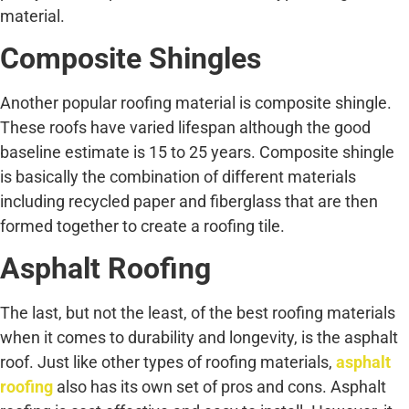
material.
Composite Shingles
Another popular roofing material is composite shingle.
These roofs have varied lifespan although the good
baseline estimate is 15 to 25 years. Composite shingle
is basically the combination of different materials
including recycled paper and fiberglass that are then
formed together to create a roofing tile.
Asphalt Roofing
The last, but not the least, of the best roofing materials
when it comes to durability and longevity, is the asphalt
roof. Just like other types of roofing materials,
asphalt
roofing
also has its own set of pros and cons. Asphalt