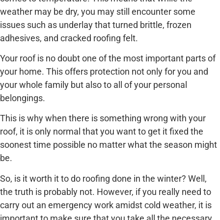
weather may be dry, you may still encounter some
issues such as underlay that turned brittle, frozen
adhesives, and cracked roofing felt.
Your roof is no doubt one of the most important parts of
your home. This offers protection not only for you and
your whole family but also to all of your personal
belongings.
This is why when there is something wrong with your
roof, it is only normal that you want to get it fixed the
soonest time possible no matter what the season might
be.
So, is it worth it to do roofing done in the winter? Well,
the truth is probably not. However, if you really need to
carry out an emergency work amidst cold weather, it is
important to make sure that you take all the necessary