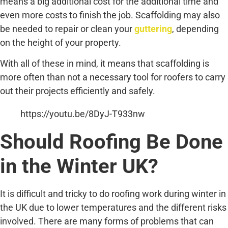
means a big additional cost for the additional time and
even more costs to finish the job. Scaffolding may also
be needed to repair or clean your
guttering
, depending
on the height of your property.
With all of these in mind, it means that scaffolding is
more often than not a necessary tool for roofers to carry
out their projects efficiently and safely.
https://youtu.be/8DyJ-T933nw
Should Roofing Be Done
in the Winter UK?
It is difficult and tricky to do roofing work during winter in
the UK due to lower temperatures and the different risks
involved. There are many forms of problems that can