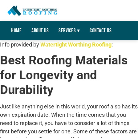
Home
About Us
Services ▾
Contact Us
Info provided by
Watertight Worthing Roofing
:
Best Roofing Materials
for Longevity and
Durability
Just like anything else in this world, your roof also has its
own expiration date. When the time comes that you
need to replace it, you have to consider a lot of things
first before you settle for one. Some of these factors are