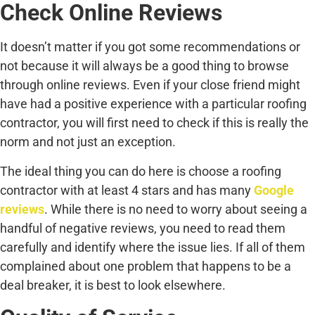
Check Online Reviews
It doesn’t matter if you got some recommendations or
not because it will always be a good thing to browse
through online reviews. Even if your close friend might
have had a positive experience with a particular roofing
contractor, you will first need to check if this is really the
norm and not just an exception.
The ideal thing you can do here is choose a roofing
contractor with at least 4 stars and has many
Google
reviews
. While there is no need to worry about seeing a
handful of negative reviews, you need to read them
carefully and identify where the issue lies. If all of them
complained about one problem that happens to be a
deal breaker, it is best to look elsewhere.