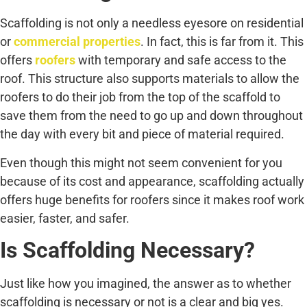
Scaffolding is not only a needless eyesore on residential
or
commercial properties
. In fact, this is far from it. This
offers
roofers
with temporary and safe access to the
roof. This structure also supports materials to allow the
roofers to do their job from the top of the scaffold to
save them from the need to go up and down throughout
the day with every bit and piece of material required.
Even though this might not seem convenient for you
because of its cost and appearance, scaffolding actually
offers huge benefits for roofers since it makes roof work
easier, faster, and safer.
Is Scaffolding Necessary?
Just like how you imagined, the answer as to whether
scaffolding is necessary or not is a clear and big yes.