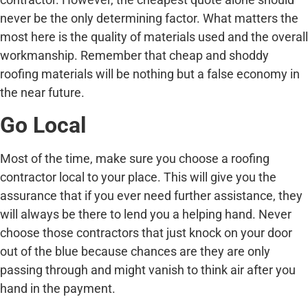
never be the only determining factor. What matters the
most here is the quality of materials used and the overall
workmanship. Remember that cheap and shoddy
roofing materials will be nothing but a false economy in
the near future.
Go Local
Most of the time, make sure you choose a roofing
contractor local to your place. This will give you the
assurance that if you ever need further assistance, they
will always be there to lend you a helping hand. Never
choose those contractors that just knock on your door
out of the blue because chances are they are only
passing through and might vanish to think air after you
hand in the payment.