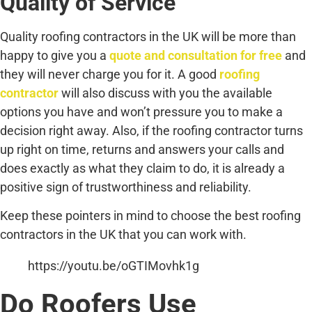
Quality of Service
Quality roofing contractors in the UK will be more than
happy to give you a
quote and consultation for free
and
they will never charge you for it. A good
roofing
contractor
will also discuss with you the available
options you have and won’t pressure you to make a
decision right away. Also, if the roofing contractor turns
up right on time, returns and answers your calls and
does exactly as what they claim to do, it is already a
positive sign of trustworthiness and reliability.
Keep these pointers in mind to choose the best roofing
contractors in the UK that you can work with.
https://youtu.be/oGTIMovhk1g
Do Roofers Use