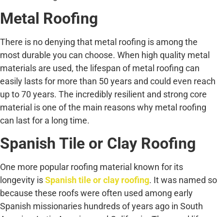
Metal Roofing
There is no denying that metal roofing is among the
most durable you can choose. When high quality metal
materials are used, the lifespan of metal roofing can
easily lasts for more than 50 years and could even reach
up to 70 years. The incredibly resilient and strong core
material is one of the main reasons why metal roofing
can last for a long time.
Spanish Tile or Clay Roofing
One more popular roofing material known for its
longevity is
Spanish tile or clay roofing
. It was named so
because these roofs were often used among early
Spanish missionaries hundreds of years ago in South