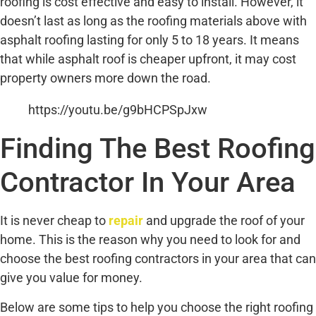
roofing is cost effective and easy to install. However, it
doesn’t last as long as the roofing materials above with
asphalt roofing lasting for only 5 to 18 years. It means
that while asphalt roof is cheaper upfront, it may cost
property owners more down the road.
https://youtu.be/g9bHCPSpJxw
Finding The Best Roofing
Contractor In Your Area
It is never cheap to
repair
and upgrade the roof of your
home. This is the reason why you need to look for and
choose the best roofing contractors in your area that can
give you value for money.
Below are some tips to help you choose the right roofing