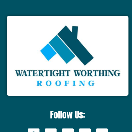
Follow Us: