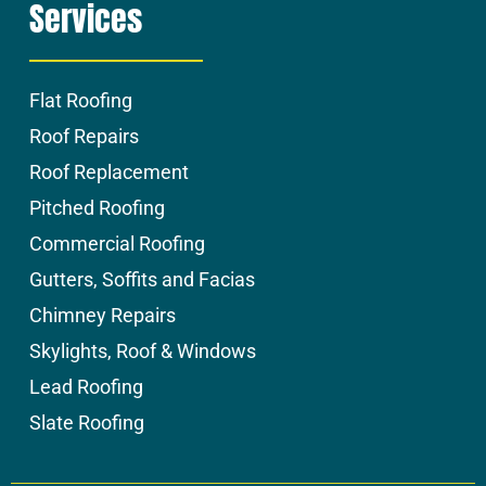
Services
Flat Roofing
Roof Repairs
Roof Replacement
Pitched Roofing
Commercial Roofing
Gutters, Soffits and Facias
Chimney Repairs
Skylights, Roof & Windows
Lead Roofing
Slate Roofing