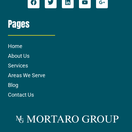
Pages
Home
About Us
Services
Areas We Serve
Blog
Contact Us