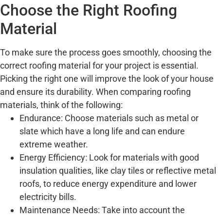
Choose the Right Roofing
Material
To make sure the process goes smoothly, choosing the
correct roofing material for your project is essential.
Picking the right one will improve the look of your house
and ensure its durability. When comparing roofing
materials, think of the following:
Endurance: Choose materials such as metal or
slate which have a long life and can endure
extreme weather.
Energy Efficiency: Look for materials with good
insulation qualities, like clay tiles or reflective metal
roofs, to reduce energy expenditure and lower
electricity bills.
Maintenance Needs: Take into account the