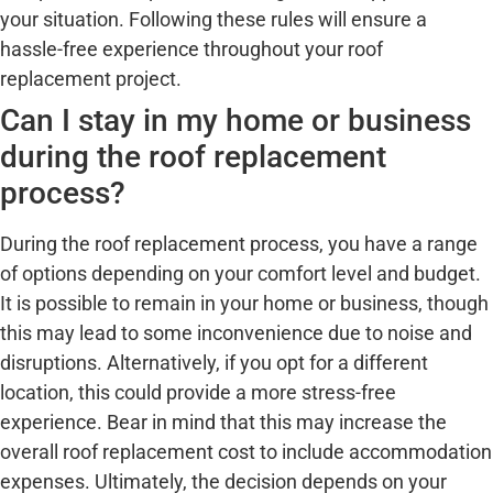
your situation. Following these rules will ensure a
hassle-free experience throughout your roof
replacement project.
Can I stay in my home or business
during the roof replacement
process?
During the roof replacement process, you have a range
of options depending on your comfort level and budget.
It is possible to remain in your home or business, though
this may lead to some inconvenience due to noise and
disruptions. Alternatively, if you opt for a different
location, this could provide a more stress-free
experience. Bear in mind that this may increase the
overall roof replacement cost to include accommodation
expenses. Ultimately, the decision depends on your