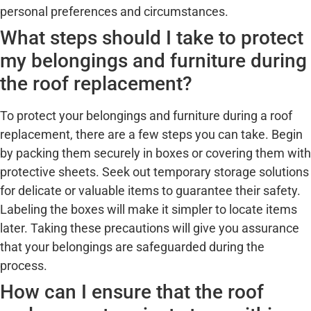
personal preferences and circumstances.
What steps should I take to protect
my belongings and furniture during
the roof replacement?
To protect your belongings and furniture during a roof
replacement, there are a few steps you can take. Begin
by packing them securely in boxes or covering them with
protective sheets. Seek out temporary storage solutions
for delicate or valuable items to guarantee their safety.
Labeling the boxes will make it simpler to locate items
later. Taking these precautions will give you assurance
that your belongings are safeguarded during the
process.
How can I ensure that the roof