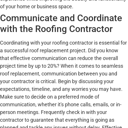
of your home or business space.
Communicate and Coordinate
with the Roofing Contractor
Coordinating with your roofing contractor is essential for
a successful roof replacement project. Did you know
that effective communication can reduce the overall
project time by up to 20%? When it comes to seamless
roof replacement, communication between you and
your contractor is critical. Begin by discussing your
expectations, timeline, and any worries you may have.
Make sure to decide on a preferred mode of
communication, whether it's phone calls, emails, or in-
person meetings. Frequently check in with your
contractor to guarantee that everything is going as
planned and tackle any issues without delay. Effective