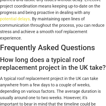
project coordination means keeping up-to-date on the
progress and being proactive in dealing with any
potential delays
. By maintaining open lines of
communication throughout the process, you can reduce
stress and achieve a smooth roof replacement
experience.
Frequently Asked Questions
How long does a typical roof
replacement project in the UK take?
A typical roof replacement project in the UK can take
anywhere from a few days to a couple of weeks,
depending on various factors. The average duration is
usually around one to two weeks. However, it's
important to bear in mind that the timeline could be