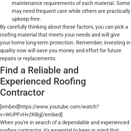
maintenance requirements of each material. Some
may need frequent care while others are practically
upkeep-free.
By carefully thinking about these factors, you can pick a
roofing material that meets your needs and will give
your home long-term protection. Remember, investing in
quality now will save you money and effort for future
repairs or replacements.
Find a Reliable and
Experienced Roofing
Contractor
[embed]https://www.youtube.com/watch?
v=WUPFvHv2KBg[/embed]
When you're in search of a dependable and experienced
roofing contractor, it's essential to keep in mind that