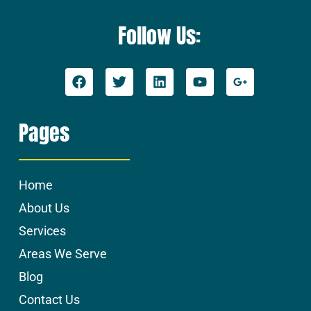
Follow Us:
Pages
Home
About Us
Services
Areas We Serve
Blog
Contact Us