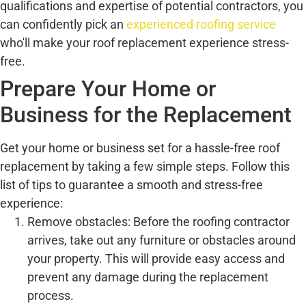
qualifications and expertise of potential contractors, you
can confidently pick an
experienced roofing service
who'll make your roof replacement experience stress-
free.
Prepare Your Home or
Business for the Replacement
Get your home or business set for a hassle-free roof
replacement by taking a few simple steps. Follow this
list of tips to guarantee a smooth and stress-free
experience:
Remove obstacles: Before the roofing contractor
arrives, take out any furniture or obstacles around
your property. This will provide easy access and
prevent any damage during the replacement
process.