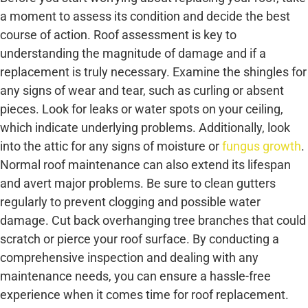
a moment to assess its condition and decide the best
course of action. Roof assessment is key to
understanding the magnitude of damage and if a
replacement is truly necessary. Examine the shingles for
any signs of wear and tear, such as curling or absent
pieces. Look for leaks or water spots on your ceiling,
which indicate underlying problems. Additionally, look
into the attic for any signs of moisture or
fungus growth
.
Normal roof maintenance can also extend its lifespan
and avert major problems. Be sure to clean gutters
regularly to prevent clogging and possible water
damage. Cut back overhanging tree branches that could
scratch or pierce your roof surface. By conducting a
comprehensive inspection and dealing with any
maintenance needs, you can ensure a hassle-free
experience when it comes time for roof replacement.