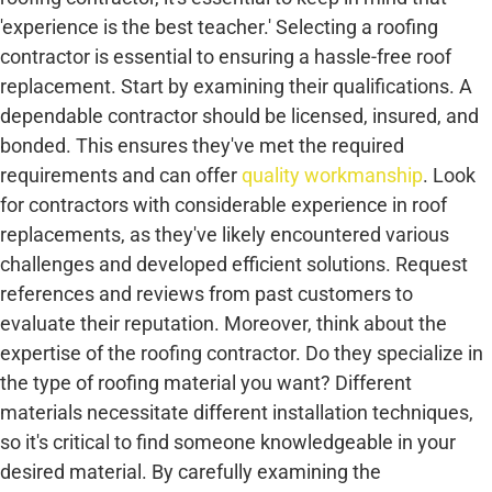
'experience is the best teacher.' Selecting a roofing
contractor is essential to ensuring a hassle-free roof
replacement. Start by examining their qualifications. A
dependable contractor should be licensed, insured, and
bonded. This ensures they've met the required
requirements and can offer
quality workmanship
. Look
for contractors with considerable experience in roof
replacements, as they've likely encountered various
challenges and developed efficient solutions. Request
references and reviews from past customers to
evaluate their reputation. Moreover, think about the
expertise of the roofing contractor. Do they specialize in
the type of roofing material you want? Different
materials necessitate different installation techniques,
so it's critical to find someone knowledgeable in your
desired material. By carefully examining the