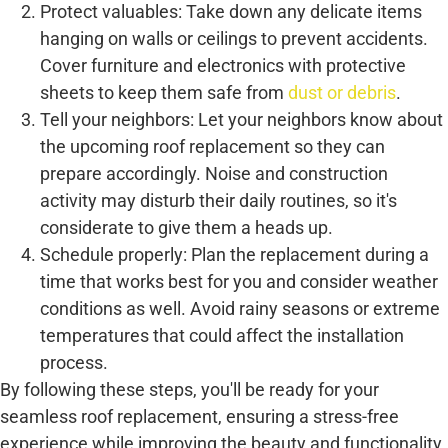
Protect valuables: Take down any delicate items
hanging on walls or ceilings to prevent accidents.
Cover furniture and electronics with protective
sheets to keep them safe from
dust or debris
.
Tell your neighbors: Let your neighbors know about
the upcoming roof replacement so they can
prepare accordingly. Noise and construction
activity may disturb their daily routines, so it's
considerate to give them a heads up.
Schedule properly: Plan the replacement during a
time that works best for you and consider weather
conditions as well. Avoid rainy seasons or extreme
temperatures that could affect the installation
process.
By following these steps, you'll be ready for your
seamless roof replacement, ensuring a stress-free
experience while improving the beauty and functionality