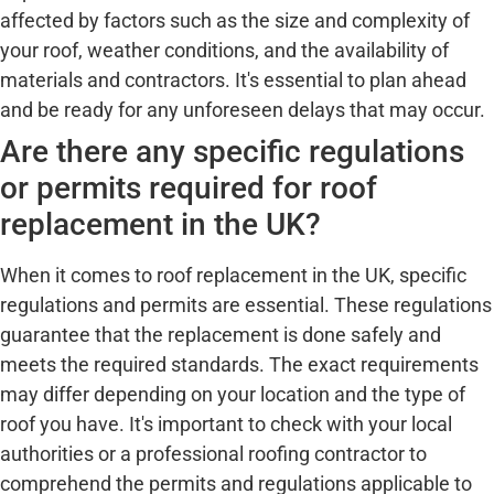
affected by factors such as the size and complexity of
your roof, weather conditions, and the availability of
materials and contractors. It's essential to plan ahead
and be ready for any unforeseen delays that may occur.
Are there any specific regulations
or permits required for roof
replacement in the UK?
When it comes to roof replacement in the UK, specific
regulations and permits are essential. These regulations
guarantee that the replacement is done safely and
meets the required standards. The exact requirements
may differ depending on your location and the type of
roof you have. It's important to check with your local
authorities or a professional roofing contractor to
comprehend the permits and regulations applicable to