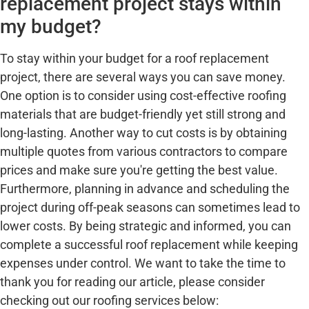
replacement project stays within
my budget?
To stay within your budget for a roof replacement
project, there are several ways you can save money.
One option is to consider using cost-effective roofing
materials that are budget-friendly yet still strong and
long-lasting. Another way to cut costs is by obtaining
multiple quotes from various contractors to compare
prices and make sure you're getting the best value.
Furthermore, planning in advance and scheduling the
project during off-peak seasons can sometimes lead to
lower costs. By being strategic and informed, you can
complete a successful roof replacement while keeping
expenses under control. We want to take the time to
thank you for reading our article, please consider
checking out our roofing services below: