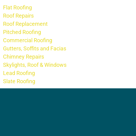
Flat Roofing
Roof Repairs
Roof Replacement
Pitched Roofing
Commercial Roofing
Gutters, Soffits and Facias
Chimney Repairs
Skylights, Roof & Windows
Lead Roofing
Slate Roofing