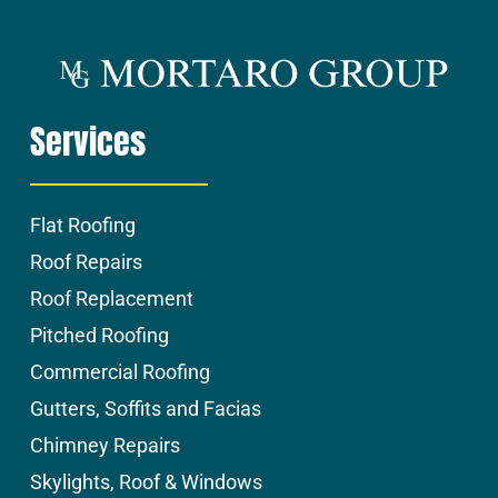
Services
Flat Roofing
Roof Repairs
Roof Replacement
Pitched Roofing
Commercial Roofing
Gutters, Soffits and Facias
Chimney Repairs
Skylights, Roof & Windows