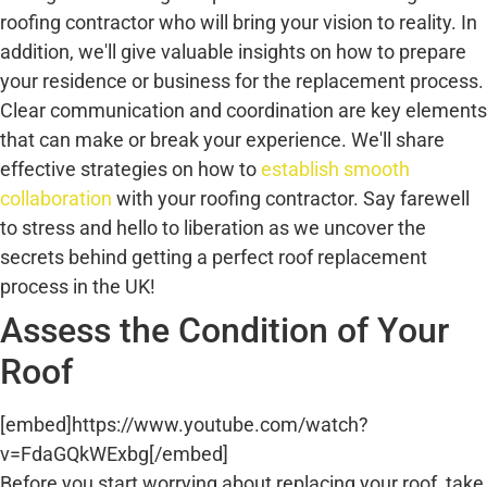
roofing contractor who will bring your vision to reality. In
addition, we'll give valuable insights on how to prepare
your residence or business for the replacement process.
Clear communication and coordination are key elements
that can make or break your experience. We'll share
effective strategies on how to
establish smooth
collaboration
with your roofing contractor. Say farewell
to stress and hello to liberation as we uncover the
secrets behind getting a perfect roof replacement
process in the UK!
Assess the Condition of Your
Roof
[embed]https://www.youtube.com/watch?
v=FdaGQkWExbg[/embed]
Before you start worrying about replacing your roof, take