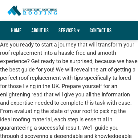
Home
About Us
Services ▾
Contact Us
Are you ready to start a journey that will transform your
roof replacement into a hassle-free and smooth
experience? Get ready to be surprised, because we have
the best guide for you! We will reveal the art of getting a
perfect roof replacement with tips specifically tailored
for those living in the UK. Prepare yourself for an
enlightening read that will give you all the information
and expertise needed to complete this task with ease.
From evaluating the state of your roof to picking the
ideal roofing material, each step is essential in
guaranteeing a successful result. We'll guide you
through discovering a dependable and knowledgeable