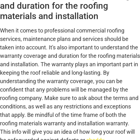
and duration for the roofing
materials and installation
When it comes to professional commercial roofing
services, maintenance plans and services should be
taken into account. It's also important to understand the
warranty coverage and duration for the roofing materials
and installation. The warranty plays an important part in
keeping the roof reliable and long-lasting. By
understanding the warranty coverage, you can be
confident that any problems will be managed by the
roofing company. Make sure to ask about the terms and
conditions, as well as any restrictions and exceptions
that apply. Be mindful of the time frame of both the
roofing materials warranty and installation warranty.
This info will give you an idea of how long your roof will