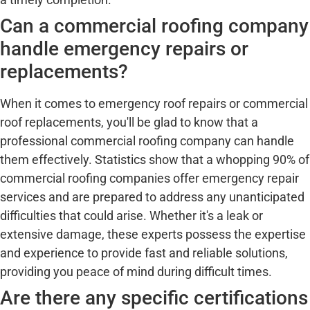
Can a commercial roofing company
handle emergency repairs or
replacements?
When it comes to emergency roof repairs or commercial
roof replacements, you'll be glad to know that a
professional commercial roofing company can handle
them effectively. Statistics show that a whopping 90% of
commercial roofing companies offer emergency repair
services and are prepared to address any unanticipated
difficulties that could arise. Whether it's a leak or
extensive damage, these experts possess the expertise
and experience to provide fast and reliable solutions,
providing you peace of mind during difficult times.
Are there any specific certifications