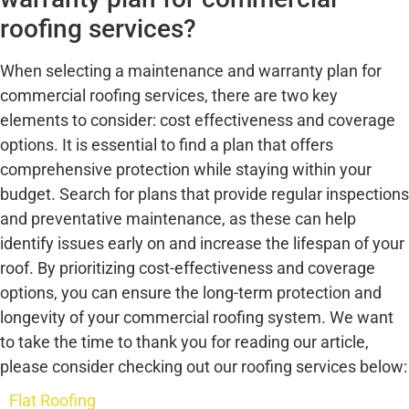
roofing services?
When selecting a maintenance and warranty plan for
commercial roofing services, there are two key
elements to consider: cost effectiveness and coverage
options. It is essential to find a plan that offers
comprehensive protection while staying within your
budget. Search for plans that provide regular inspections
and preventative maintenance, as these can help
identify issues early on and increase the lifespan of your
roof. By prioritizing cost-effectiveness and coverage
options, you can ensure the long-term protection and
longevity of your commercial roofing system. We want
to take the time to thank you for reading our article,
please consider checking out our roofing services below:
Flat Roofing