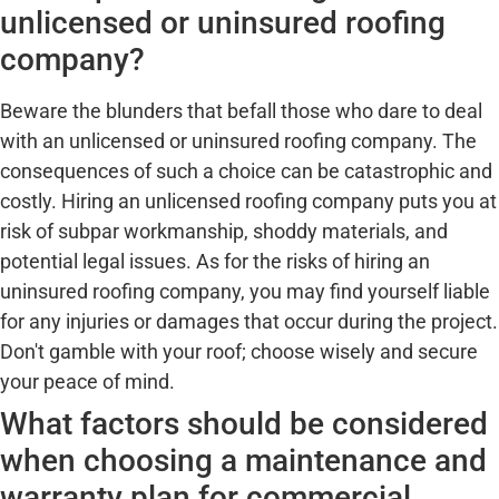
unlicensed or uninsured roofing
company?
Beware the blunders that befall those who dare to deal
with an unlicensed or uninsured roofing company. The
consequences of such a choice can be catastrophic and
costly. Hiring an unlicensed roofing company puts you at
risk of subpar workmanship, shoddy materials, and
potential legal issues. As for the risks of hiring an
uninsured roofing company, you may find yourself liable
for any injuries or damages that occur during the project.
Don't gamble with your roof; choose wisely and secure
your peace of mind.
What factors should be considered
when choosing a maintenance and
warranty plan for commercial