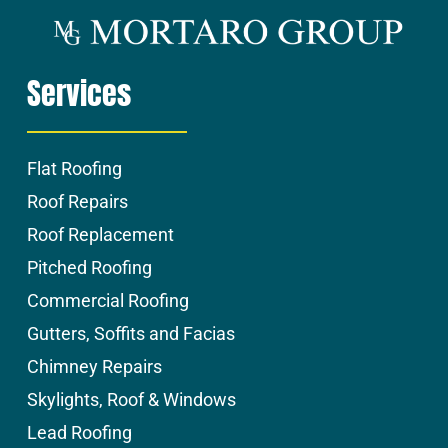
Services
Flat Roofing
Roof Repairs
Roof Replacement
Pitched Roofing
Commercial Roofing
Gutters, Soffits and Facias
Chimney Repairs
Skylights, Roof & Windows
Lead Roofing