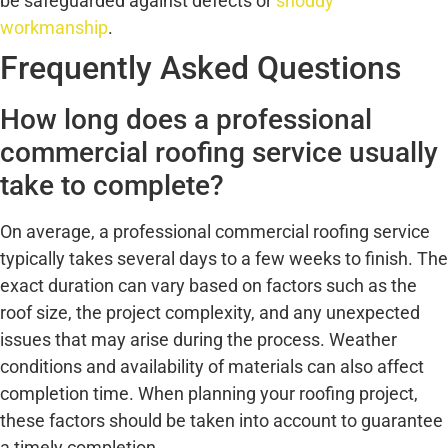
be safeguarded against defects or
shoddy
workmanship
.
Frequently Asked Questions
How long does a professional
commercial roofing service usually
take to complete?
On average, a professional commercial roofing service
typically takes several days to a few weeks to finish. The
exact duration can vary based on factors such as the
roof size, the project complexity, and any unexpected
issues that may arise during the process. Weather
conditions and availability of materials can also affect
completion time. When planning your roofing project,
these factors should be taken into account to guarantee
a timely completion.