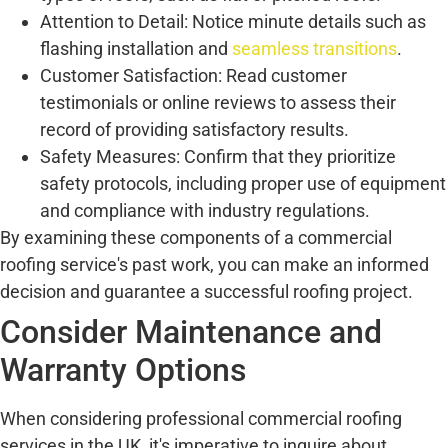
Attention to Detail: Notice minute details such as
flashing installation and
seamless transitions
.
Customer Satisfaction: Read customer
testimonials or online reviews to assess their
record of providing satisfactory results.
Safety Measures: Confirm that they prioritize
safety protocols, including proper use of equipment
and compliance with industry regulations.
By examining these components of a commercial
roofing service's past work, you can make an informed
decision and guarantee a successful roofing project.
Consider Maintenance and
Warranty Options
When considering professional commercial roofing
services in the UK, it's imperative to inquire about