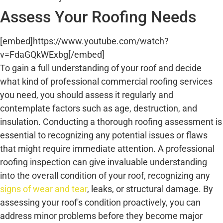
Assess Your Roofing Needs
[embed]https://www.youtube.com/watch?
v=FdaGQkWExbg[/embed]
To gain a full understanding of your roof and decide
what kind of professional commercial roofing services
you need, you should assess it regularly and
contemplate factors such as age, destruction, and
insulation. Conducting a thorough roofing assessment is
essential to recognizing any potential issues or flaws
that might require immediate attention. A professional
roofing inspection can give invaluable understanding
into the overall condition of your roof, recognizing any
signs of wear and tear
, leaks, or structural damage. By
assessing your roof's condition proactively, you can
address minor problems before they become major