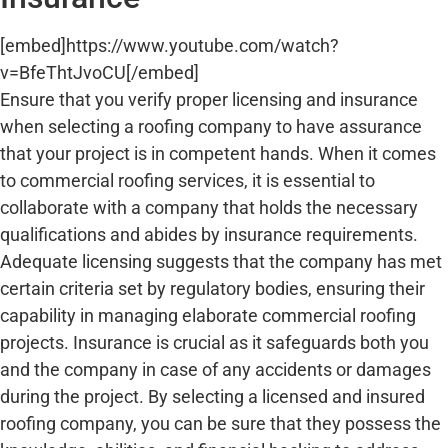
[embed]https://www.youtube.com/watch?
v=BfeThtJvoCU[/embed]
Ensure that you verify proper licensing and insurance
when selecting a roofing company to have assurance
that your project is in competent hands. When it comes
to commercial roofing services, it is essential to
collaborate with a company that holds the necessary
qualifications and abides by insurance requirements.
Adequate licensing suggests that the company has met
certain criteria set by regulatory bodies, ensuring their
capability in managing elaborate commercial roofing
projects. Insurance is crucial as it safeguards both you
and the company in case of any accidents or damages
during the project. By selecting a licensed and insured
roofing company, you can be sure that they possess the