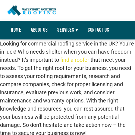
Home
About Us
Services ▾
Contact Us
Looking for commercial roofing service in the UK? You're
in luck! Who needs shelter when you can have freedom
instead? It's important to
find a roofer
that meet your
needs. To get the right roof for your business, you need
to assess your roofing requirements, research and
compare companies, check for proper licensing and
insurance, evaluate previous work, and consider
maintenance and warranty options. With the right
knowledge and resources, you can rest assured that
your business will be protected from any potential
damage. So don't hesitate and take action now – the
time to secure your business is now!