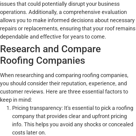
issues that could potentially disrupt your business
operations. Additionally, a comprehensive evaluation
allows you to make informed decisions about necessary
repairs or replacements, ensuring that your roof remains
dependable and effective for years to come.
Research and Compare
Roofing Companies
When researching and comparing roofing companies,
you should consider their reputation, experience, and
customer reviews. Here are three essential factors to
keep in mind:
Pricing transparency: It's essential to pick a roofing
company that provides clear and upfront pricing
info. This helps you avoid any shocks or concealed
costs later on.