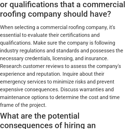
or qualifications that a commercial
roofing company should have?
When selecting a commercial roofing company, it's
essential to evaluate their certifications and
qualifications. Make sure the company is following
industry regulations and standards and possesses the
necessary credentials, licensing, and insurance.
Research customer reviews to assess the company's
experience and reputation. Inquire about their
emergency services to minimize risks and prevent
expensive consequences. Discuss warranties and
maintenance options to determine the cost and time
frame of the project.
What are the potential
consequences of hiring an