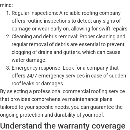
mind:
Regular inspections: A reliable roofing company
offers routine inspections to detect any signs of
damage or wear early on, allowing for swift repairs.
Cleaning and debris removal: Proper cleaning and
regular removal of debris are essential to prevent
clogging of drains and gutters, which can cause
water damage.
Emergency response: Look for a company that
offers 24/7 emergency services in case of sudden
roof leaks or damages.
By selecting a professional commercial roofing service
that provides comprehensive maintenance plans
tailored to your specific needs, you can guarantee the
ongoing protection and durability of your roof.
Understand the warranty coverage