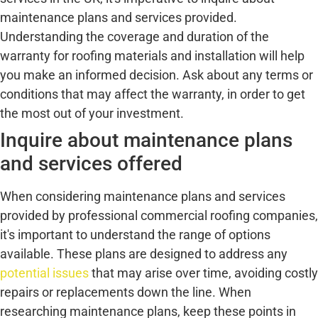
maintenance plans and services provided.
Understanding the coverage and duration of the
warranty for roofing materials and installation will help
you make an informed decision. Ask about any terms or
conditions that may affect the warranty, in order to get
the most out of your investment.
Inquire about maintenance plans
and services offered
When considering maintenance plans and services
provided by professional commercial roofing companies,
it's important to understand the range of options
available. These plans are designed to address any
potential issues
that may arise over time, avoiding costly
repairs or replacements down the line. When
researching maintenance plans, keep these points in