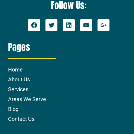
Follow Us:
Pages
Home
About Us
Services
Areas We Serve
Blog
Contact Us