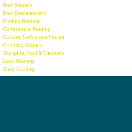
Roof Repairs
Roof Replacement
Pitched Roofing
Commercial Roofing
Gutters, Soffits and Facias
Chimney Repairs
Skylights, Roof & Windows
Lead Roofing
Slate Roofing