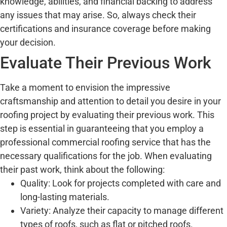
knowledge, abilities, and financial backing to address
any issues that may arise. So, always check their
certifications and insurance coverage before making
your decision.
Evaluate Their Previous Work
Take a moment to envision the impressive
craftsmanship and attention to detail you desire in your
roofing project by evaluating their previous work. This
step is essential in guaranteeing that you employ a
professional commercial roofing service that has the
necessary qualifications for the job. When evaluating
their past work, think about the following:
Quality: Look for projects completed with care and
long-lasting materials.
Variety: Analyze their capacity to manage different
types of roofs, such as flat or pitched roofs.