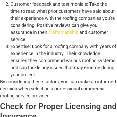
Customer feedback and testimonials: Take the
time to read what prior customers have said about
their experience with the roofing companies you're
considering. Positive reviews can give you
assurance in their
craftsmanship
and customer
service.
Expertise: Look for a roofing company with years of
experience in the industry. Their knowledge
ensures they comprehend various roofing systems
and can tackle any issues that may emerge during
your project.
By considering these factors, you can make an informed
decision when selecting a professional commercial
roofing service provider.
Check for Proper Licensing and
Insurance